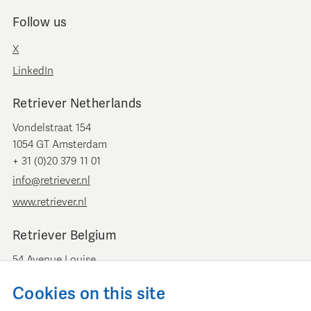
Follow us
X
LinkedIn
Retriever Netherlands
Vondelstraat 154
1054 GT Amsterdam
+ 31 (0)20 379 11 01
info@retriever.nl
www.retriever.nl
Retriever Belgium
54 Avenue Louise
B-1050 Brussels
Cookies on this site
+ 32 (0)2 893 00 52