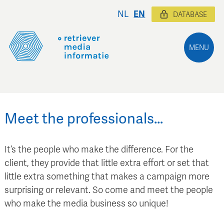
NL
EN
DATABASE
MENU
Meet the professionals…
It’s the people who make the difference. For the
client, they provide that little extra effort or set that
little extra something that makes a campaign more
surprising or relevant. So come and meet the people
who make the media business so unique!