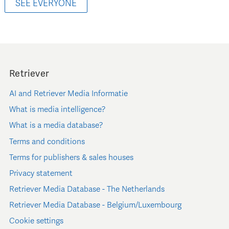
SEE EVERYONE
Retriever
AI and Retriever Media Informatie
What is media intelligence?
What is a media database?
Terms and conditions
Terms for publishers & sales houses
Privacy statement
Retriever Media Database - The Netherlands
Retriever Media Database - Belgium/Luxembourg
Cookie settings