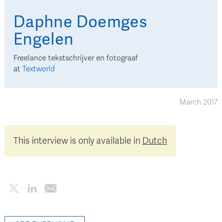
Daphne
Doemges
Engelen
Freelance tekstschrijver en fotograaf
at
Textworld
March 2017
This interview is only available in
Dutch