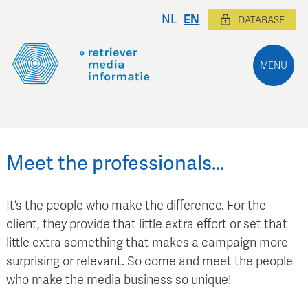
NL
EN
DATABASE
MENU
Meet the professionals…
It’s the people who make the difference. For the
client, they provide that little extra effort or set that
little extra something that makes a campaign more
surprising or relevant. So come and meet the people
who make the media business so unique!