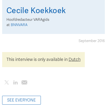
Cecile
Koekkoek
Hoofdredacteur VARAgids
at
BNNVARA
September 2016
This interview is only available in
Dutch
SEE EVERYONE