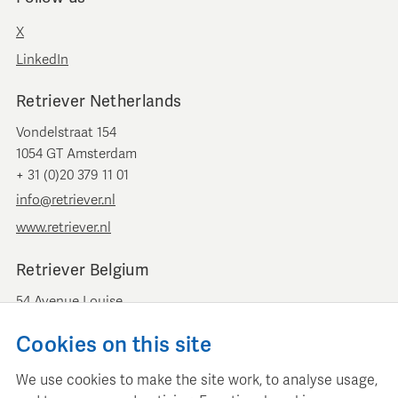
X
LinkedIn
Retriever Netherlands
Vondelstraat 154
1054 GT Amsterdam
+ 31 (0)20 379 11 01
info@retriever.nl
www.retriever.nl
Retriever Belgium
54 Avenue Louise
B-1050 Brussels
Cookies on this site
+ 32 (0)2 893 00 52
info@retrievermedia.be
We use cookies to make the site work, to analyse usage,
www.retrievermedia.be