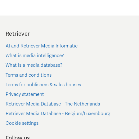
Retriever
AI and Retriever Media Informatie
What is media intelligence?
What is a media database?
Terms and conditions
Terms for publishers & sales houses
Privacy statement
Retriever Media Database - The Netherlands
Retriever Media Database - Belgium/Luxembourg
Cookie settings
Follow us