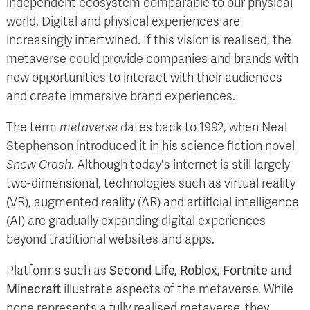
independent ecosystem comparable to our physical
world. Digital and physical experiences are
increasingly intertwined. If this vision is realised, the
metaverse could provide companies and brands with
new opportunities to interact with their audiences
and create immersive brand experiences.
The term
metaverse
dates back to 1992, when Neal
Stephenson introduced it in his science fiction novel
Snow Crash
. Although today's internet is still largely
two-dimensional, technologies such as virtual reality
(VR), augmented reality (AR) and artificial intelligence
(AI) are gradually expanding digital experiences
beyond traditional websites and apps.
Platforms such as
Second Life, Roblox, Fortnite
and
Minecraft
illustrate aspects of the metaverse. While
none represents a fully realised metaverse, they