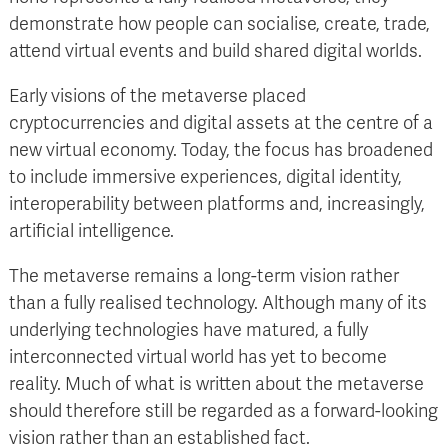
demonstrate how people can socialise, create, trade,
attend virtual events and build shared digital worlds.
Early visions of the metaverse placed
cryptocurrencies and digital assets at the centre of a
new virtual economy. Today, the focus has broadened
to include immersive experiences, digital identity,
interoperability between platforms and, increasingly,
artificial intelligence.
The metaverse remains a long-term vision rather
than a fully realised technology. Although many of its
underlying technologies have matured, a fully
interconnected virtual world has yet to become
reality. Much of what is written about the metaverse
should therefore still be regarded as a forward-looking
vision rather than an established fact.