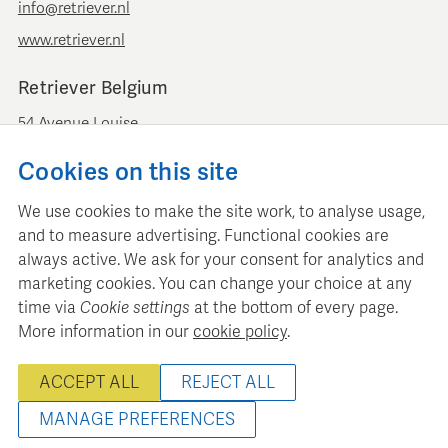
info@retriever.nl
www.retriever.nl
Retriever Belgium
54 Avenue Louise
B-1050 Brussels
Cookies on this site
+ 32 (0)2 893 00 52
info@retrievermedia.be
We use cookies to make the site work, to analyse usage,
www.retrievermedia.be
and to measure advertising. Functional cookies are
always active. We ask for your consent for analytics and
marketing cookies. You can change your choice at any
time via
Cookie settings
at the bottom of every page.
More information in our
cookie policy
.
Retriever Media Informatie maintains a structured media
database for professional media planning and analysis.
ACCEPT ALL
REJECT ALL
© 2000 - 2026 Retriever Media Information B.V. - All rights
reserved
MANAGE PREFERENCES