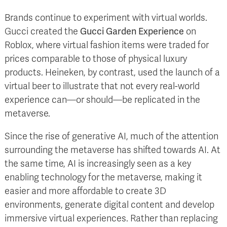
Brands continue to experiment with virtual worlds.
Gucci created the
Gucci Garden Experience
on
Roblox, where virtual fashion items were traded for
prices comparable to those of physical luxury
products. Heineken, by contrast, used the launch of a
virtual beer to illustrate that not every real-world
experience can—or should—be replicated in the
metaverse.
Since the rise of generative AI, much of the attention
surrounding the metaverse has shifted towards AI. At
the same time, AI is increasingly seen as a key
enabling technology for the metaverse, making it
easier and more affordable to create 3D
environments, generate digital content and develop
immersive virtual experiences. Rather than replacing