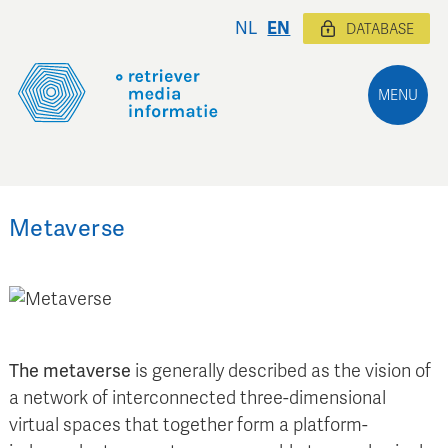
NL
EN
DATABASE
MENU
Metaverse
The metaverse
is generally described as the vision of
a network of interconnected three-dimensional
virtual spaces that together form a platform-