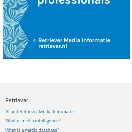
Retriever
AI and Retriever Media Informatie
What is media intelligence?
What is a media database?