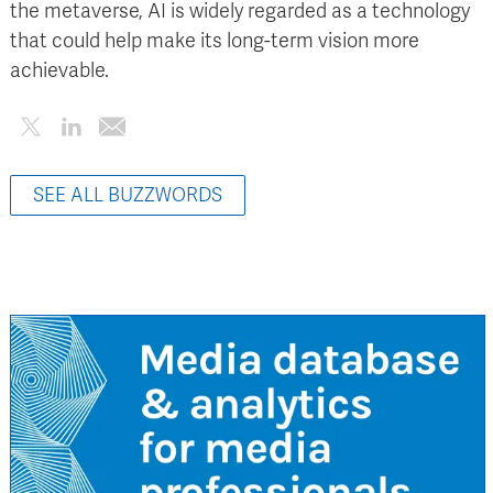
the metaverse, AI is widely regarded as a technology
that could help make its long-term vision more
achievable.
SEE ALL BUZZWORDS