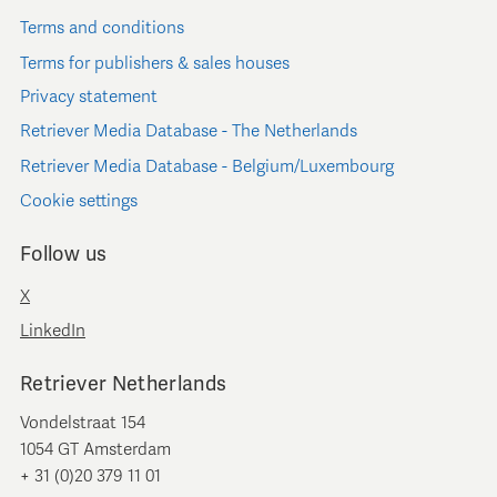
Terms and conditions
Terms for publishers & sales houses
Privacy statement
Retriever Media Database - The Netherlands
Retriever Media Database - Belgium/Luxembourg
Cookie settings
Follow us
X
LinkedIn
Retriever Netherlands
Vondelstraat 154
1054 GT Amsterdam
+ 31 (0)20 379 11 01