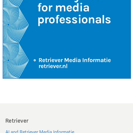
Retriever
AI and Retriever Media Informatie