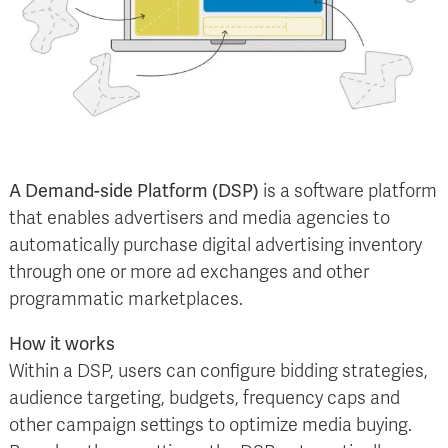
A Demand-side Platform (DSP)
is a software platform
that enables advertisers and media agencies to
automatically purchase digital advertising inventory
through one or more ad exchanges and other
programmatic marketplaces.
How it works
Within a DSP, users can configure bidding strategies,
audience targeting, budgets, frequency caps and
other campaign settings to optimize media buying.