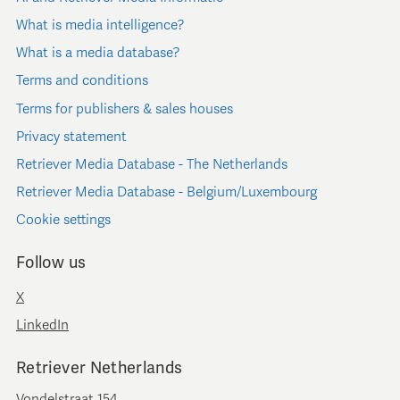
What is media intelligence?
What is a media database?
Terms and conditions
Terms for publishers & sales houses
Privacy statement
Retriever Media Database - The Netherlands
Retriever Media Database - Belgium/Luxembourg
Cookie settings
Follow us
X
LinkedIn
Retriever Netherlands
Vondelstraat 154