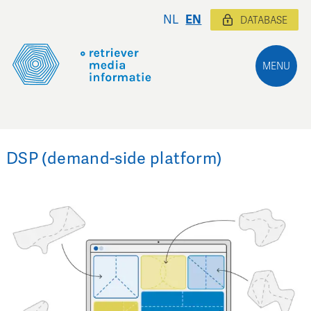
NL
EN
DATABASE
MENU
DSP (demand-side platform)