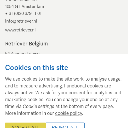
1054 GT Amsterdam
+ 31 (0)20 379 11 01
info@retriever.nl
www.retriever.nl
Retriever Belgium
54 Avenue Louise
B-1050 Brussels
Cookies on this site
+ 32 (0)2 893 00 52
info@retrievermedia.be
We use cookies to make the site work, to analyse usage,
www.retrievermedia.be
and to measure advertising. Functional cookies are
always active. We ask for your consent for analytics and
marketing cookies. You can change your choice at any
time via
Cookie settings
at the bottom of every page.
More information in our
cookie policy
.
Retriever Media Informatie maintains a structured media
database for professional media planning and analysis.
ACCEPT ALL
REJECT ALL