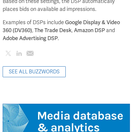
Based on these settings, the DSP automatically
places bids on available ad impressions.
Examples of DSPs include
Google Display & Video
360 (DV360)
,
The Trade Desk
,
Amazon DSP
and
Adobe Advertising DSP
.
SEE ALL BUZZWORDS