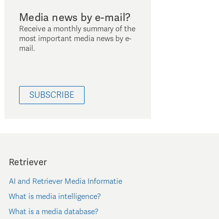
Media news by e-mail?
Receive a monthly summary of the
most important media news by e-
mail.
SUBSCRIBE
Retriever
AI and Retriever Media Informatie
What is media intelligence?
What is a media database?