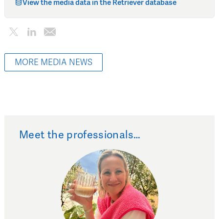
View the media data in the Retriever database
MORE MEDIA NEWS
Meet the professionals…