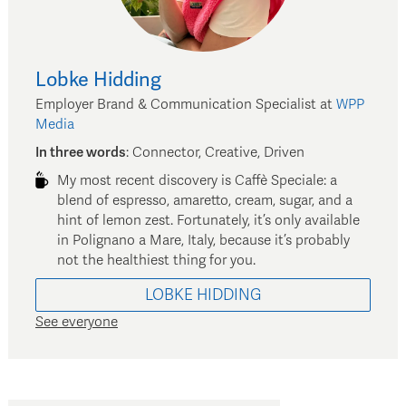
Lobke
Hidding
Employer Brand & Communication Specialist
at
WPP
Media
In three words
:
Connector, Creative, Driven
My most recent discovery is Caffè Speciale: a
blend of espresso, amaretto, cream, sugar, and a
hint of lemon zest. Fortunately, it’s only available
in Polignano a Mare, Italy, because it’s probably
not the healthiest thing for you.
LOBKE
HIDDING
See everyone