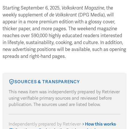
Starting September 6, 2025,
Volkskrant Magazine
, the
weekly supplement of
de Volkskrant
(DPG Media), will
appear in a more premium edition with a glossy cover,
thicker paper, and more pages. The weekend magazine
reaches over 590,000 highly educated readers interested
in lifestyle, sustainability, cooking, and culture. In addition,
new advertising positions will be available, such as opening
spreads and right-hand pages.
SOURCES & TRANSPARENCY
This news item was independently prepared by Retriever
using verifiable primary sources and reviewed before
publication. The sources used are listed below.
Independently prepared by Retriever
·
How this works
·