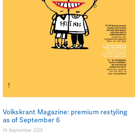
Volkskrant Magazine: premium restyling
as of September 6
19 September 2025