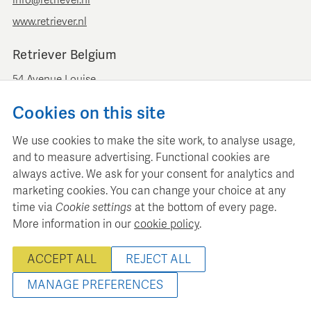
www.retriever.nl
Retriever Belgium
54 Avenue Louise
B-1050 Brussels
Cookies on this site
+ 32 (0)2 893 00 52
info@retrievermedia.be
We use cookies to make the site work, to analyse usage,
www.retrievermedia.be
and to measure advertising. Functional cookies are
always active. We ask for your consent for analytics and
marketing cookies. You can change your choice at any
time via
Cookie settings
at the bottom of every page.
More information in our
cookie policy
.
Retriever Media Informatie maintains a structured media
database for professional media planning and analysis.
ACCEPT ALL
REJECT ALL
© 2000 - 2026 Retriever Media Information B.V. - All rights
reserved
MANAGE PREFERENCES