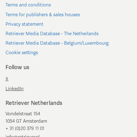
Terms and conditions
Terms for publishers & sales houses
Privacy statement
Retriever Media Database - The Netherlands
Retriever Media Database - Belgium/Luxembourg
Cookie settings
Follow us
X
LinkedIn
Retriever Netherlands
Vondelstraat 154
1054 GT Amsterdam
+ 31 (0)20 379 11 01
info@retriever.nl