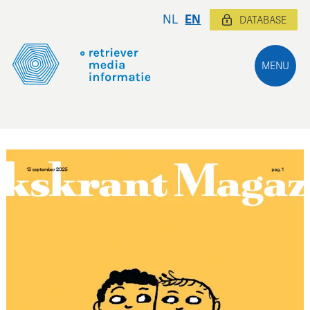
NL
EN
DATABASE
MENU