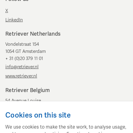
X
LinkedIn
Retriever Netherlands
Vondelstraat 154
1054 GT Amsterdam
+ 31 (0)20 379 11 01
info@retriever.nl
www.retriever.nl
Retriever Belgium
54 Avenue Louise
B-1050 Brussels
Cookies on this site
+ 32 (0)2 893 00 52
info@retrievermedia.be
We use cookies to make the site work, to analyse usage,
www.retrievermedia.be