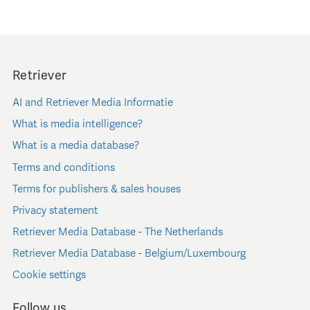
Retriever
AI and Retriever Media Informatie
What is media intelligence?
What is a media database?
Terms and conditions
Terms for publishers & sales houses
Privacy statement
Retriever Media Database - The Netherlands
Retriever Media Database - Belgium/Luxembourg
Cookie settings
Follow us