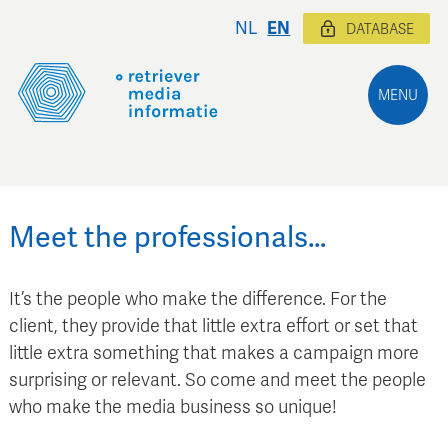
NL
EN
DATABASE
MENU
Meet the professionals…
It’s the people who make the difference. For the
client, they provide that little extra effort or set that
little extra something that makes a campaign more
surprising or relevant. So come and meet the people
who make the media business so unique!