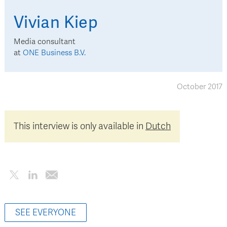
Vivian
Kiep
Media consultant
at
ONE Business B.V.
October 2017
This interview is only available in
Dutch
SEE EVERYONE