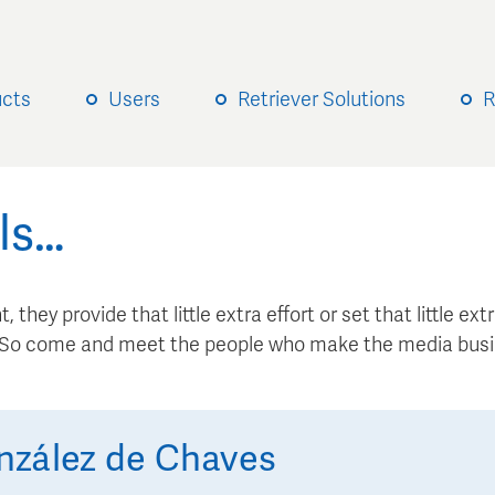
ucts
Users
Retriever Solutions
R
ls…
, they provide that little extra effort or set that little e
. So come and meet the people who make the media busi
nzález de Chaves