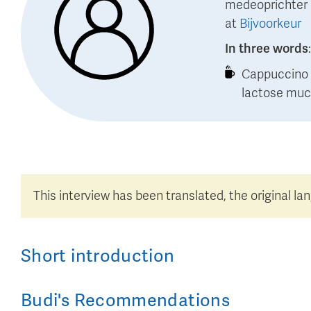
medeoprichter
at
Bijvoorkeur
In three words
Cappuccino o
lactose muc
This interview has been translated, the original la
Short introduction
Budi
's
Recommendations