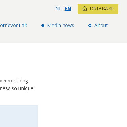
NL
EN
DATABASE
etriever Lab
Media news
About
xtra something
ness so unique!