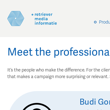
Prod
Meet the professiona
It’s the people who make the difference. For the client
that makes a campaign more surprising or relevant
Budi
Go