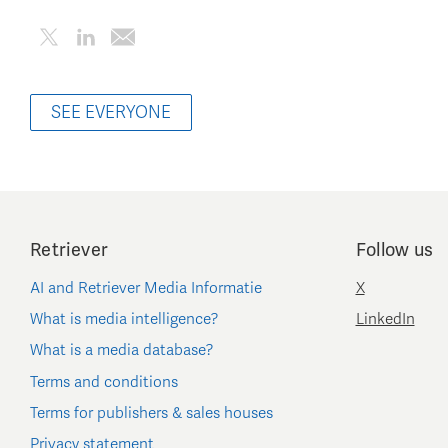
SEE EVERYONE
Retriever
Follow us
AI and Retriever Media Informatie
X
What is media intelligence?
LinkedIn
What is a media database?
Terms and conditions
Terms for publishers & sales houses
Privacy statement