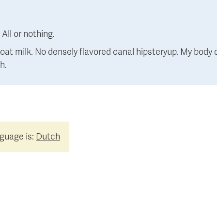
:
All or nothing.
at milk. No densely flavored canal hipsteryup. My body d
h.
nguage is:
Dutch