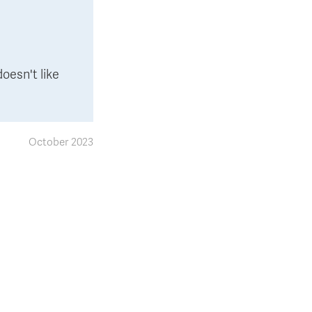
oesn't like
October 2023