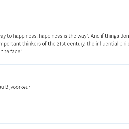
 to happiness, happiness is the way". And if things don
mportant thinkers of the 21st century, the influential ph
 the face".
u Bijvoorkeur