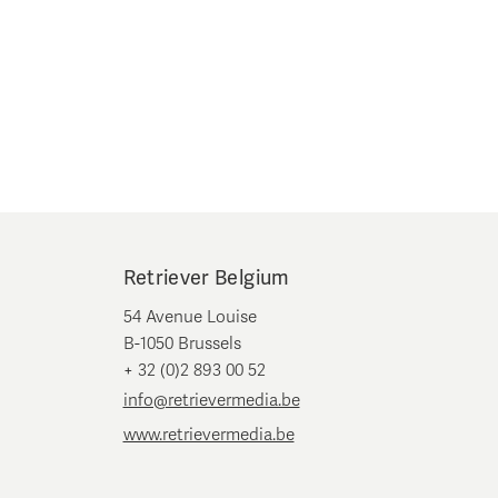
Retriever Belgium
54 Avenue Louise
B-1050 Brussels
+ 32 (0)2 893 00 52
info@retrievermedia.be
www.retrievermedia.be