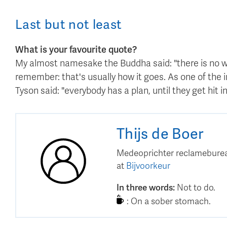
Last but not least
What is your favourite quote?
My almost namesake the Buddha said: "there is no way
remember: that's usually how it goes. As one of the i
Tyson said: "everybody has a plan, until they get hit in
Thijs
de Boer
Medeoprichter reclameburea
at
Bijvoorkeur
In three words
:
Not to do.
:
On a sober stomach.