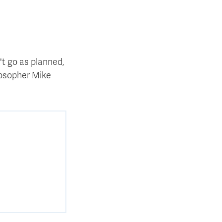
't go as planned,
ilosopher Mike