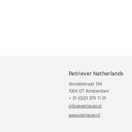
Retriever Netherlands
Vondelstraat 154
1054 GT Amsterdam
+ 31 (0)20 379 11 01
info@retriever.nl
www.retriever.nl