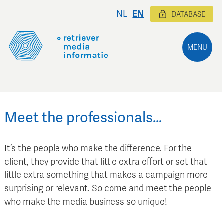
NL
EN
DATABASE
MENU
Meet the professionals…
It’s the people who make the difference. For the
client, they provide that little extra effort or set that
little extra something that makes a campaign more
surprising or relevant. So come and meet the people
who make the media business so unique!