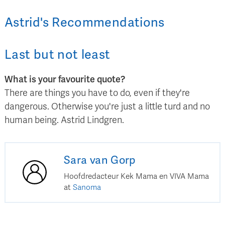
Astrid
's
Recommendations
Last but not least
What is your favourite quote?
There are things you have to do, even if they're
dangerous. Otherwise you're just a little turd and no
human being. Astrid Lindgren.
Sara
van Gorp
Hoofdredacteur Kek Mama en VIVA Mama
at
Sanoma