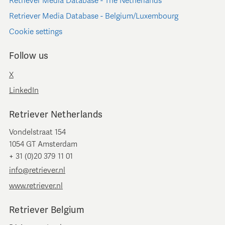
Retriever Media Database - The Netherlands
Retriever Media Database - Belgium/Luxembourg
Cookie settings
Follow us
X
LinkedIn
Retriever Netherlands
Vondelstraat 154
1054 GT Amsterdam
+ 31 (0)20 379 11 01
info@retriever.nl
www.retriever.nl
Retriever Belgium