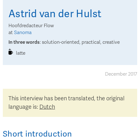
Astrid
van der Hulst
Hoofdredacteur Flow
at
Sanoma
In three words
:
solution-oriented, practical, creative
latte
December 2017
This interview has been translated, the original
language is:
Dutch
Short introduction