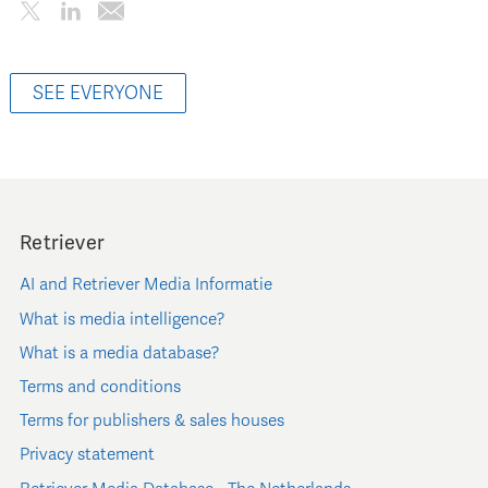
SEE EVERYONE
Retriever
AI and Retriever Media Informatie
What is media intelligence?
What is a media database?
Terms and conditions
Terms for publishers & sales houses
Privacy statement