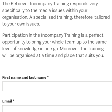
The Retriever Incompany Training responds very
specifically to the media issues within your
organisation. A specialised training, therefore, tailored
to your own issues.
Participation in the Incompany Training is a perfect
opportunity to bring your whole team up to the same
level of knowledge in one go. Moreover, the training
will be organised at a time and place that suits you.
First name and last name *
Email *