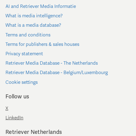
AI and Retriever Media Informatie
What is media intelligence?
What is a media database?
Terms and conditions
Terms for publishers & sales houses
Privacy statement
Retriever Media Database - The Netherlands
Retriever Media Database - Belgium/Luxembourg
Cookie settings
Follow us
X
LinkedIn
Retriever Netherlands