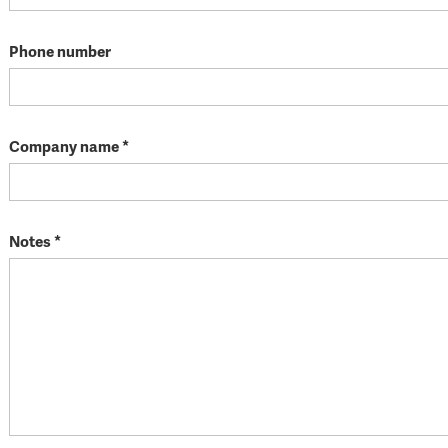
Phone number
Company name *
Notes *