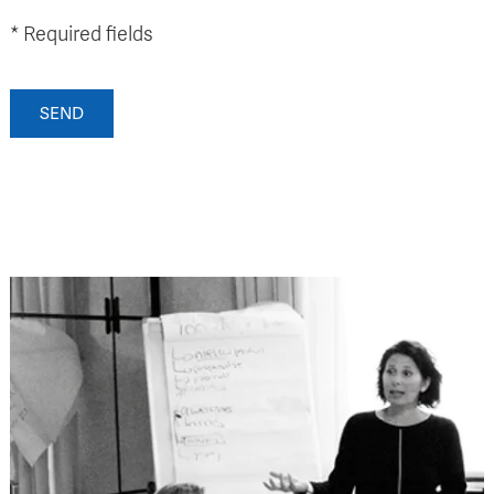
* Required fields
SEND