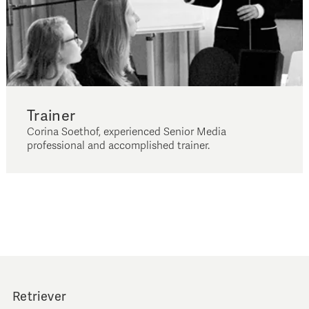
Trainer
Corina Soethof, experienced Senior Media
professional and accomplished trainer.
Retriever