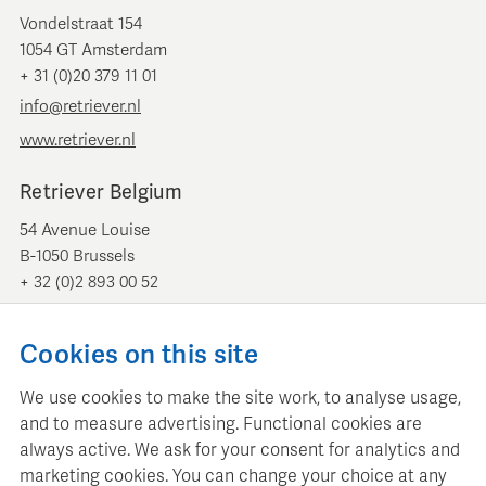
Vondelstraat 154
1054 GT Amsterdam
+ 31 (0)20 379 11 01
info@retriever.nl
www.retriever.nl
Retriever Belgium
54 Avenue Louise
B-1050 Brussels
+ 32 (0)2 893 00 52
info@retrievermedia.be
www.retrievermedia.be
Cookies on this site
We use cookies to make the site work, to analyse usage,
and to measure advertising. Functional cookies are
always active. We ask for your consent for analytics and
Retriever Media Informatie maintains a structured media
marketing cookies. You can change your choice at any