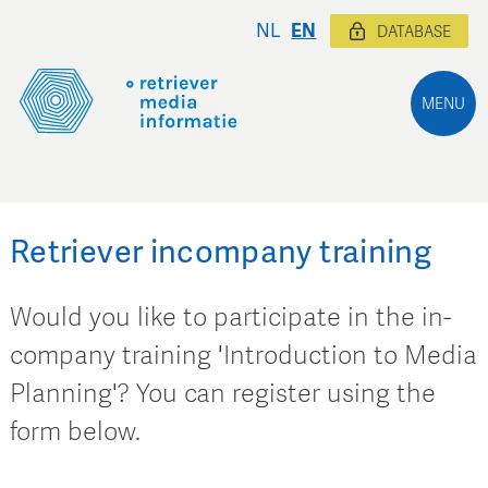
NL
EN
DATABASE
MENU
Retriever incompany training
Would you like to participate in the in-
company training 'Introduction to Media
Planning'? You can register using the
form below.